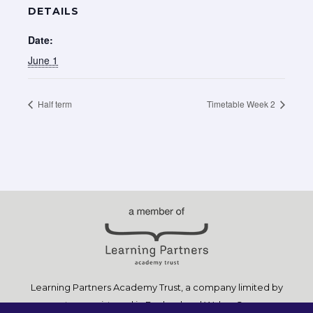
DETAILS
Date:
June 1
Half term
Timetable Week 2
Learning Partners Academy Trust, a company limited by
guarantee, registered in England and Wales, Company