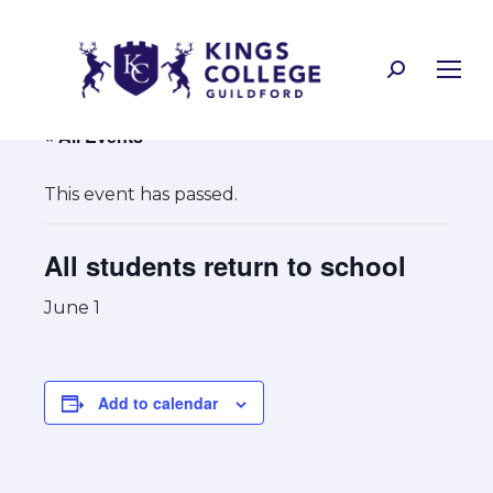
Search:
« All Events
This event has passed.
All students return to school
June 1
Add to calendar