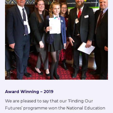
Award Winning – 2019
We are pleased to say that our ‘Finding Our
Futures’ programme won the National Education