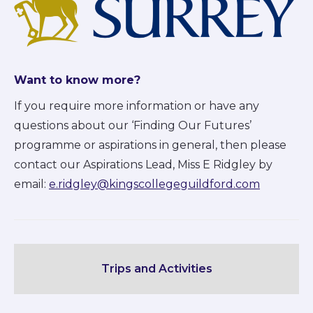
Want to know more?
If you require more information or have any
questions about our ‘Finding Our Futures’
programme or aspirations in general, then please
contact our Aspirations Lead, Miss E Ridgley by
email:
e.ridgley@kingscollegeguildford.com
Trips and Activities