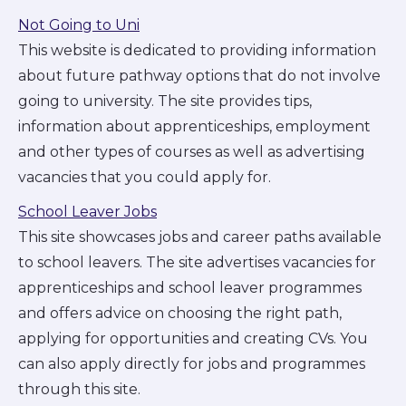
Not Going to Uni
This website is dedicated to providing information
about future pathway options that do not involve
going to university. The site provides tips,
information about apprenticeships, employment
and other types of courses as well as advertising
vacancies that you could apply for.
School Leaver Jobs
This site showcases jobs and career paths available
to school leavers. The site advertises vacancies for
apprenticeships and school leaver programmes
and offers advice on choosing the right path,
applying for opportunities and creating CVs. You
can also apply directly for jobs and programmes
through this site.