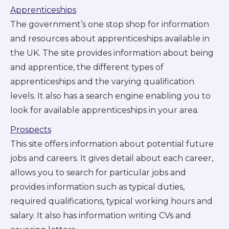
Apprenticeships
The government’s one stop shop for information
and resources about apprenticeships available in
the UK. The site provides information about being
and apprentice, the different types of
apprenticeships and the varying qualification
levels. It also has a search engine enabling you to
look for available apprenticeships in your area.
Prospects
This site offers information about potential future
jobs and careers. It gives detail about each career,
allows you to search for particular jobs and
provides information such as typical duties,
required qualifications, typical working hours and
salary. It also has information writing CVs and