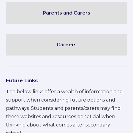
Parents and Carers
Careers
Future Links
The below links offer a wealth of information and
support when considering future options and
pathways. Students and parents/carers may find
these websites and resources beneficial when
thinking about what comes after secondary