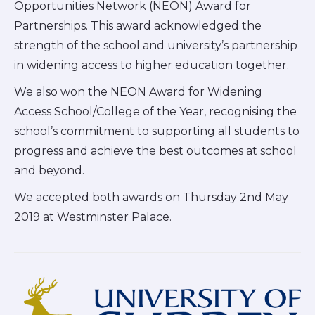
Opportunities Network (NEON) Award for
Partnerships. This award acknowledged the
strength of the school and university’s partnership
in widening access to higher education together.
We also won the NEON Award for Widening
Access School/College of the Year, recognising the
school’s commitment to supporting all students to
progress and achieve the best outcomes at school
and beyond.
We accepted both awards on Thursday 2nd May
2019 at Westminster Palace.