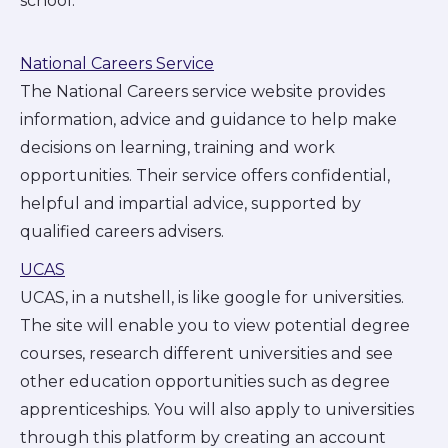
school.
National Careers Service
The National Careers service website provides
information, advice and guidance to help make
decisions on learning, training and work
opportunities. Their service offers confidential,
helpful and impartial advice, supported by
qualified careers advisers.
UCAS
UCAS, in a nutshell, is like google for universities.
The site will enable you to view potential degree
courses, research different universities and see
other education opportunities such as degree
apprenticeships. You will also apply to universities
through this platform by creating an account