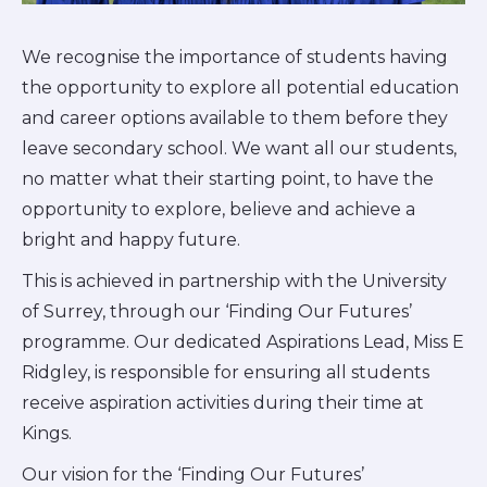
We recognise the importance of students having
the opportunity to explore all potential education
and career options available to them before they
leave secondary school. We want all our students,
no matter what their starting point, to have the
opportunity to explore, believe and achieve a
bright and happy future.
This is achieved in partnership with the University
of Surrey, through our ‘Finding Our Futures’
programme. Our dedicated Aspirations Lead, Miss E
Ridgley, is responsible for ensuring all students
receive aspiration activities during their time at
Kings.
Our vision for the ‘Finding Our Futures’