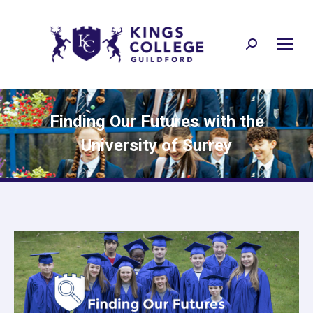
Search:
Finding Our Futures with the
University of Surrey