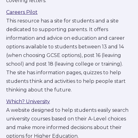
covering letters.
Careers Pilot
This resource has a site for students and a site
dedicated to supporting parents. It offers
information and advice on education and career
options available to students between 13 and 14
(when choosing GCSE options), post 16 (leaving
school) and post 18 (leaving college or training).
The site has information pages, quizzes to help
students think and activities to help people start
thinking about the future.
Which? University
A website designed to help students easily search
university courses based on their A-Level choices
and make more informed decisions about their
options for Higher Education.