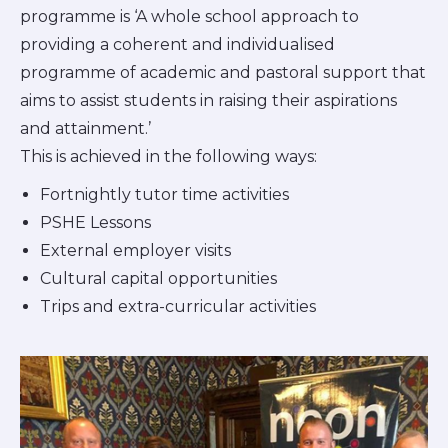
programme is ‘A whole school approach to
providing a coherent and individualised
programme of academic and pastoral support that
aims to assist students in raising their aspirations
and attainment.’
This is achieved in the following ways:
Fortnightly tutor time activities
PSHE Lessons
External employer visits
Cultural capital opportunities
Trips and extra-curricular activities