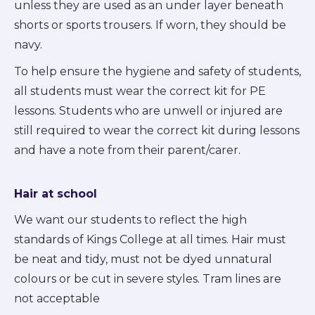
unless they are used as an under layer beneath
shorts or sports trousers. If worn, they should be
navy.
To help ensure the hygiene and safety of students,
all students must wear the correct kit for PE
lessons. Students who are unwell or injured are
still required to wear the correct kit during lessons
and have a note from their parent/carer.
Hair at school
We want our students to reflect the high
standards of Kings College at all times. Hair must
be neat and tidy, must not be dyed unnatural
colours or be cut in severe styles. Tram lines are
not acceptable