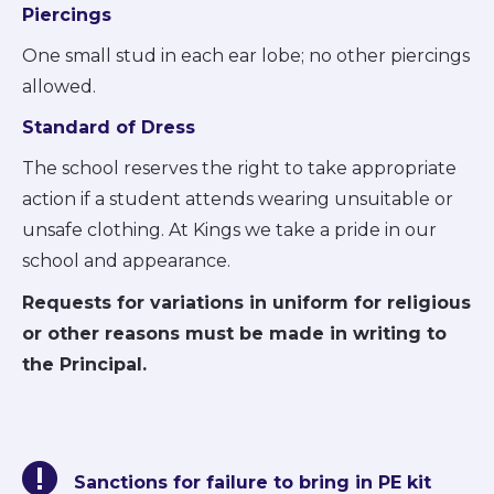
Piercings
One small stud in each ear lobe; no other piercings
allowed.
Standard of Dress
The school reserves the right to take appropriate
action if a student attends wearing unsuitable or
unsafe clothing. At Kings we take a pride in our
school and appearance.
Requests for variations in uniform for religious
or other reasons must be made in writing to
the Principal.
Sanctions for failure to bring in PE kit