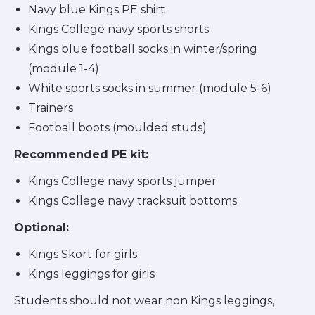
Navy blue Kings PE shirt
Kings College navy sports shorts
Kings blue football socks in winter/spring
(module 1-4)
White sports socks in summer (module 5-6)
Trainers
Football boots (moulded studs)
Recommended PE kit:
Kings College navy sports jumper
Kings College navy tracksuit bottoms
Optional:
Kings Skort for girls
Kings leggings for girls
Students should not wear non Kings leggings,