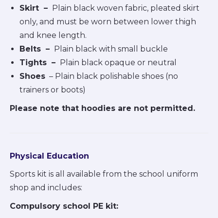
Skirt
–
Plain black woven fabric, pleated skirt
only, and must be worn between lower thigh
and knee length.
Belts
–
Plain black with small buckle
Tights
–
Plain black opaque or neutral
Shoes
– Plain black polishable shoes (no
trainers or boots)
Please note that hoodies are not permitted.
Physical Education
Sports kit is all available from the school uniform
shop and includes:
Compulsory school PE kit: