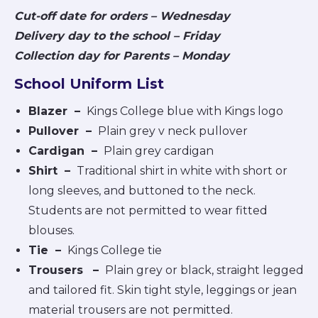
Cut-off date for orders – Wednesday
Delivery day to the school – Friday
Collection day for Parents – Monday
School Uniform List
Blazer –
Kings College blue with Kings logo
Pullover
–
Plain grey v neck pullover
Cardigan
–
Plain grey cardigan
Shirt
–
Traditional shirt in white with short or
long sleeves, and buttoned to the neck.
Students are not permitted to wear fitted
blouses.
Tie
–
Kings College tie
Trousers
–
Plain grey or black, straight legged
and tailored fit. Skin tight style, leggings or jean
material trousers are not permitted.