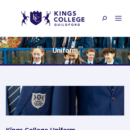
Search:
Uniform
Kings College Uniform