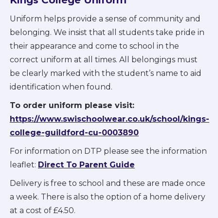
Uniform helps provide a sense of community and
belonging. We insist that all students take pride in
their appearance and come to school in the
correct uniform at all times. All belongings must
be clearly marked with the student’s name to aid
identification when found.
To order uniform please visit:
https://www.swischoolwear.co.uk/school/kings-
college-guildford-cu-0003890
For information on DTP please see the information
leaflet:
Direct To Parent Guide
Delivery is free to school and these are made once
a week. There is also the option of a home delivery
at a cost of £4.50.