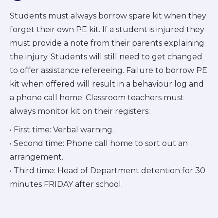
Students must always borrow spare kit when they
forget their own PE kit. If a student is injured they
must provide a note from their parents explaining
the injury. Students will still need to get changed
to offer assistance refereeing. Failure to borrow PE
kit when offered will result in a behaviour log and
a phone call home. Classroom teachers must
always monitor kit on their registers:
• First time: Verbal warning.
• Second time: Phone call home to sort out an
arrangement.
• Third time: Head of Department detention for 30
minutes FRIDAY after school.