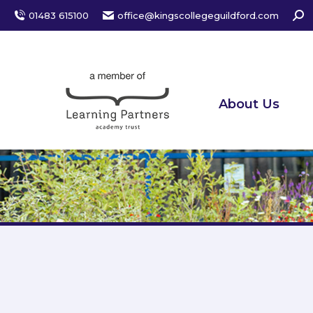
Sear
01483 615100
office@kingscollegeguildford.com
About Us