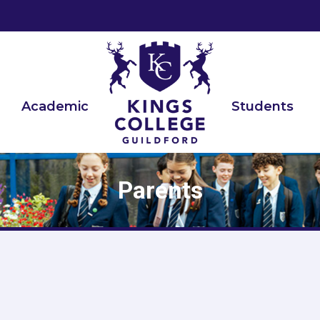
ch:
Academic
Students
Parents