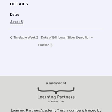
DETAILS
Date:
June 15
Timetable Week 2
Duke of Edinburgh Silver Expedition –
Practice
Learning Partners Academy Trust, a company limited by