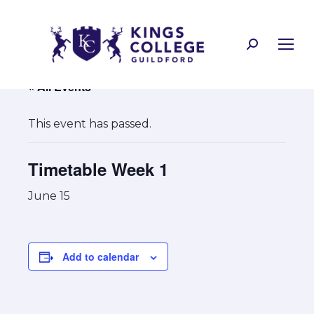
Search:
« All Events
This event has passed.
Timetable Week 1
June 15
Add to calendar